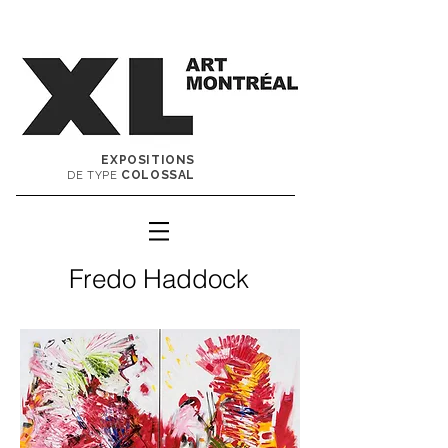
EXPOSITIONS
COLOSSAL
DE TYPE
Fredo Haddock