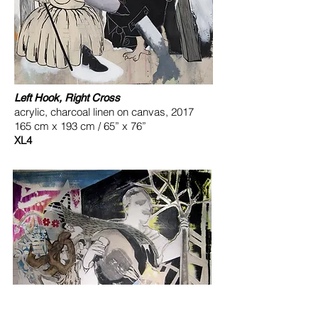
Left Hook, Right Cross
acrylic, charcoal linen on canvas, 2017
165 cm x 193 cm / 65” x 76”
XL4