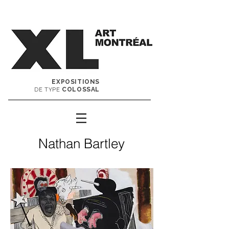
EXPOSITIONS
COLOSSAL
DE TYPE
Nathan Bartley